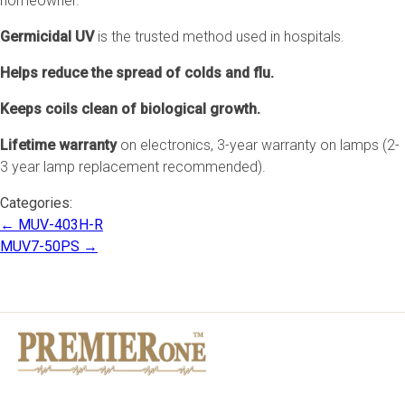
homeowner.
Germicidal UV
is the trusted method used in hospitals.
Helps reduce the spread of colds and flu.
Keeps coils clean of biological growth.
Lifetime warranty
on electronics, 3-year warranty on lamps (2-
3 year lamp replacement recommended).
Categories:
Post
←
MUV-403H-R
navigation
MUV7-50PS
→