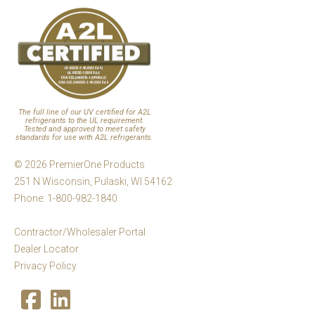
The full line of our UV certified for A2L
refrigerants to the UL requirement.
Tested and approved to meet safety
standards for use with A2L refrigerants.
© 2026 PremierOne Products
251 N Wisconsin, Pulaski, WI 54162
Phone: 1-800-982-1840
Contractor/Wholesaler Portal
Dealer Locator
Privacy Policy