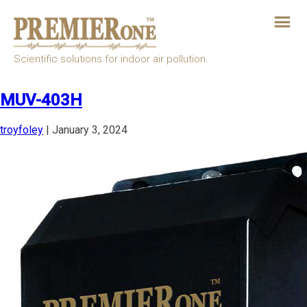
Skip
to
the
content
Scientific solutions for indoor air pollution.
MUV-403H
troyfoley
|
January 3, 2024