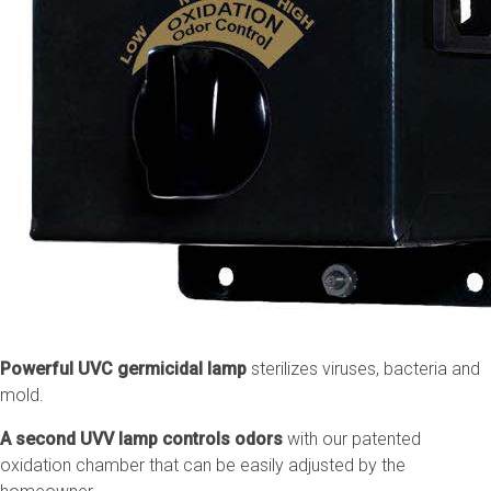
Powerful UVC germicidal lamp
sterilizes viruses, bacteria and
mold.
A second UVV lamp controls odors
with our patented
oxidation chamber that can be easily adjusted by the