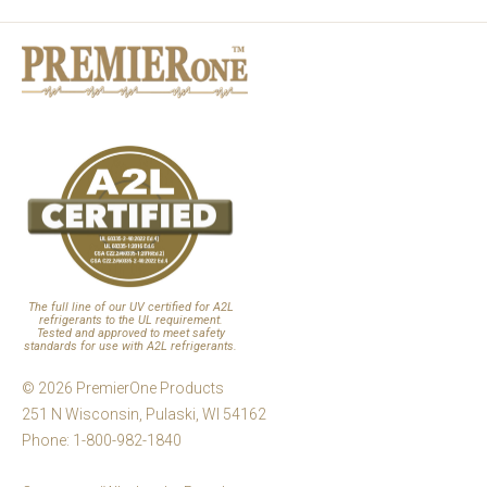
The full line of our UV certified for A2L
refrigerants to the UL requirement.
Tested and approved to meet safety
standards for use with A2L refrigerants.
© 2026 PremierOne Products
251 N Wisconsin, Pulaski, WI 54162
Phone: 1-800-982-1840