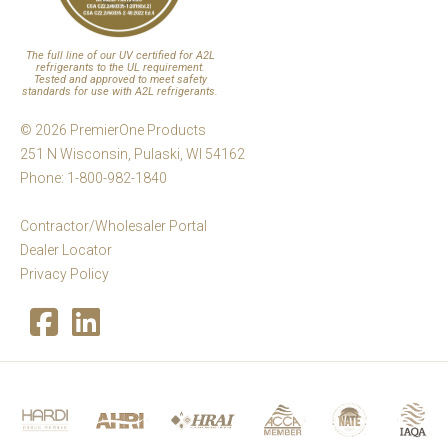
The full line of our UV certified for A2L
refrigerants to the UL requirement.
Tested and approved to meet safety
standards for use with A2L refrigerants.
© 2026 PremierOne Products
251 N Wisconsin, Pulaski, WI 54162
Phone: 1-800-982-1840
Contractor/Wholesaler Portal
Dealer Locator
Privacy Policy