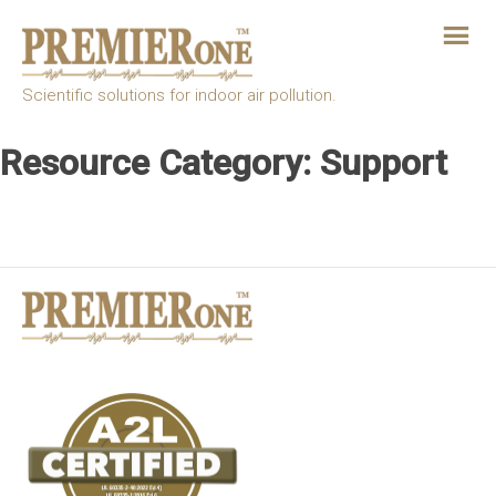
Skip
to
the
content
Scientific solutions for indoor air pollution.
Resource Category:
Support